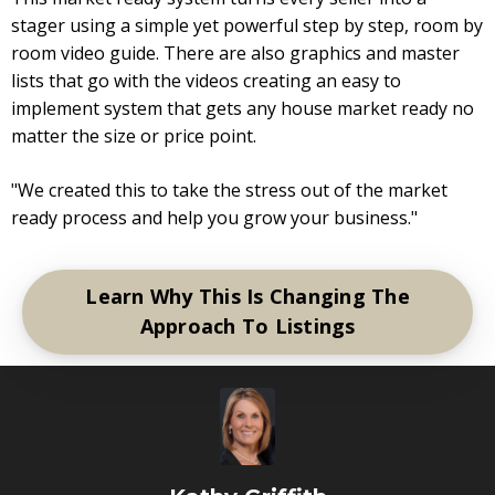
stager using a simple yet powerful step by step, room by
room video guide. There are also graphics and master
lists that go with the videos creating an easy to
implement system that gets any house market ready no
matter the size or price point.
"We created this to take the stress out of the market
ready process and help you grow your business."
Learn Why This Is Changing The
Approach To Listings