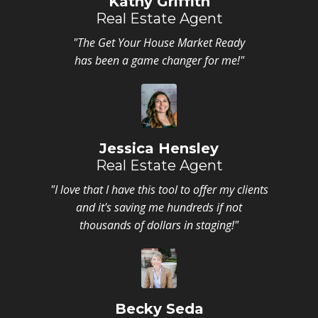
Kathy Griffith
Real Estate Agent
"The Get Your House Market Ready
has been a game changer for me!"
Jessica Hensley
Real Estate Agent
"I love that I have this tool to offer my clients
and it's saving me hundreds if not
thousands of dollars in staging!"
Becky Seda