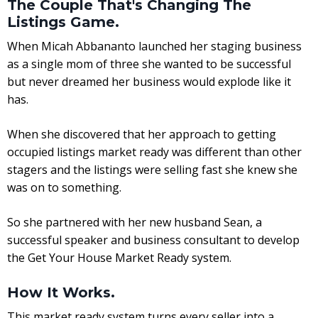
The Couple That's Changing The
Listings Game.
When Micah Abbananto launched her staging business
as a single mom of three she wanted to be successful
but never dreamed her business would explode like it
has.
When she discovered that her approach to getting
occupied listings market ready was different than other
stagers and the listings were selling fast she knew she
was on to something.
So she partnered with her new husband Sean, a
successful speaker and business consultant to develop
the Get Your House Market Ready system.
How It Works.
This market ready system turns every seller into a