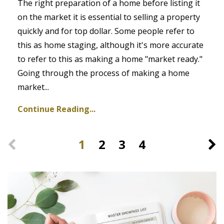
The right preparation of a home before listing it
on the market it is essential to selling a property
quickly and for top dollar. Some people refer to
this as home staging, although it's more accurate
to refer to this as making a home "market ready."
Going through the process of making a home
market...
Continue Reading...
1
2
3
4