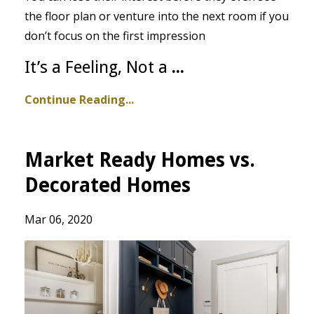
the floor plan or venture into the next room if you
don’t focus on the first impression
It’s a Feeling, Not a
...
Continue Reading...
Market Ready Homes vs.
Decorated Homes
Mar 06, 2020