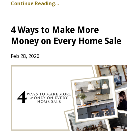
Continue Reading...
4 Ways to Make More
Money on Every Home Sale
Feb 28, 2020