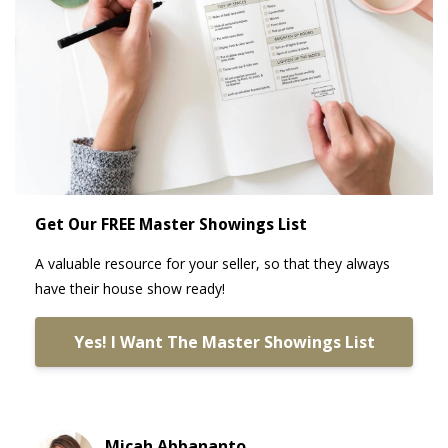
Get Our FREE Master Showings List
A valuable resource for your seller, so that they always
have their house show ready!
Yes! I Want The Master Showings List
Micah Abbananto