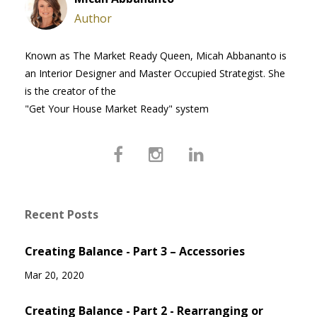
Author
Known as The Market Ready Queen, Micah Abbananto is
an Interior Designer and Master Occupied Strategist. She
is the creator of the
"Get Your House Market Ready" system
Recent Posts
Creating Balance - Part 3 – Accessories
Mar 20, 2020
Creating Balance - Part 2 - Rearranging or