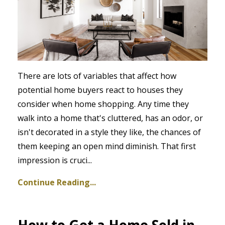
There are lots of variables that affect how
potential home buyers react to houses they
consider when home shopping. Any time they
walk into a home that's cluttered, has an odor, or
isn't decorated in a style they like, the chances of
them keeping an open mind diminish. That first
impression is cruci
...
Continue Reading...