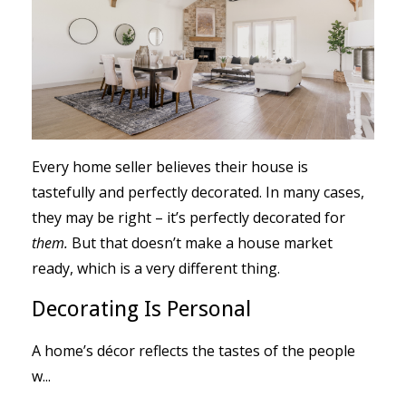
Every home seller believes their house is
tastefully and perfectly decorated. In many cases,
they may be right – it’s perfectly decorated for
them.
But that doesn’t make a house market
ready, which is a very different thing.
Decorating Is Personal
A home’s décor reflects the tastes of the people
w
...