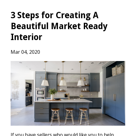
3 Steps for Creating A
Beautiful Market Ready
Interior
Mar 04, 2020
If you have sellers who would like you to help