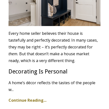
Every home seller believes their house is
tastefully and perfectly decorated. In many cases,
they may be right – it’s perfectly decorated for
them.
But that doesn’t make a house market
ready, which is a very different thing.
Decorating Is Personal
A home’s décor reflects the tastes of the people
w
...
Continue Reading...