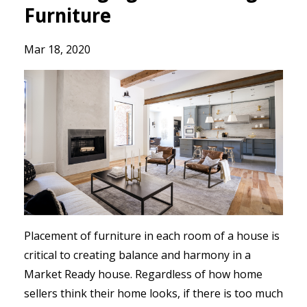
Furniture
Mar 18, 2020
Placement of furniture in each room of a house is
critical to creating balance and harmony in a
Market Ready house. Regardless of how home
sellers think their home looks, if there is too much