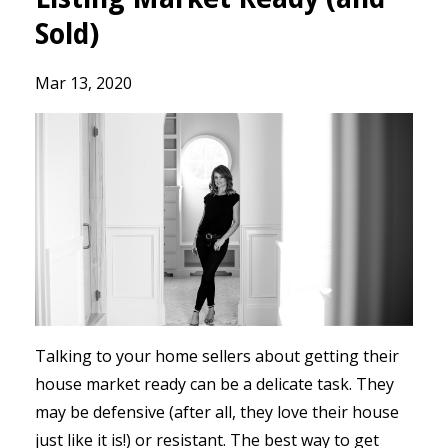
Sold)
Mar 13, 2020
Talking to your home sellers about getting their
house market ready can be a delicate task. They
may be defensive (after all, they love their house
just like it is!) or resistant. The best way to get