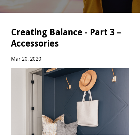
Creating Balance - Part 3 –
Accessories
Mar 20, 2020