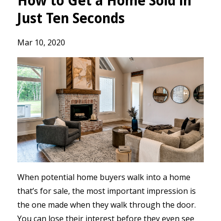
How to Get a Home Sold in
Just Ten Seconds
Mar 10, 2020
When potential home buyers walk into a home
that’s for sale, the most important impression is
the one made when they walk through the door.
You can lose their interest before they even see