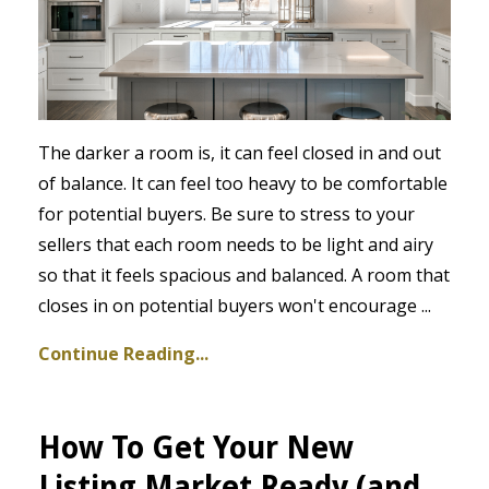
The darker a room is, it can feel closed in and out
of balance. It can feel too heavy to be comfortable
for potential buyers. Be sure to stress to your
sellers that each room needs to be light and airy
so that it feels spacious and balanced. A room that
closes in on potential buyers won't encourage
...
Continue Reading...
How To Get Your New
Listing Market Ready (and