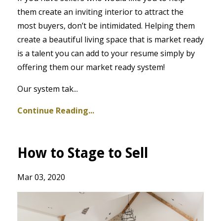
them create an inviting interior to attract the
most buyers, don’t be intimidated. Helping them
create a beautiful living space that is market ready
is a talent you can add to your resume simply by
offering them our market ready system!
Our system tak...
Continue Reading...
How to Stage to Sell
Mar 03, 2020