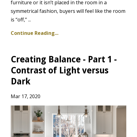
furniture or it isn’t placed in the room in a
symmetrical fashion, buyers will feel like the room
is “off,” ...
Continue Reading...
Creating Balance - Part 1 -
Contrast of Light versus
Dark
Mar 17, 2020