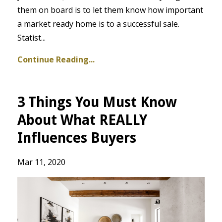
them on board is to let them know how important
a market ready home is to a successful sale.
Statist
...
Continue Reading...
3 Things You Must Know
About What REALLY
Influences Buyers
Mar 11, 2020