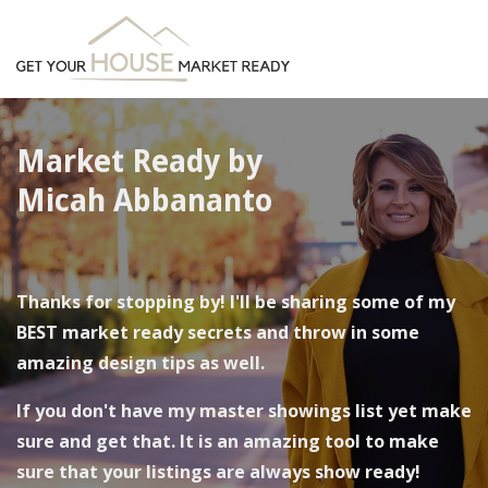
Market Ready by
Micah Abbananto
Thanks for stopping by! I'll be sharing some of my
BEST market ready secrets and throw in some
amazing design tips as well.
If you don't have my
master showings list
yet make
sure and get that. It is an amazing tool to make
sure that your listings are always show ready!