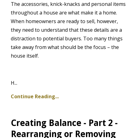
The accessories, knick-knacks and personal items
throughout a house are what make it a home.
When homeowners are ready to sell, however,
they need to understand that these details are a
distraction to potential buyers. Too many things
take away from what should be the focus – the
house itself.
H
...
Continue Reading...
Creating Balance - Part 2 -
Rearranging or Removing