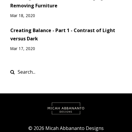
Removing Furniture
Mar 18, 2020
Creating Balance - Part 1 - Contrast of Light
versus Dark
Mar 17, 2020
© 2026 Micah Abbananto Designs