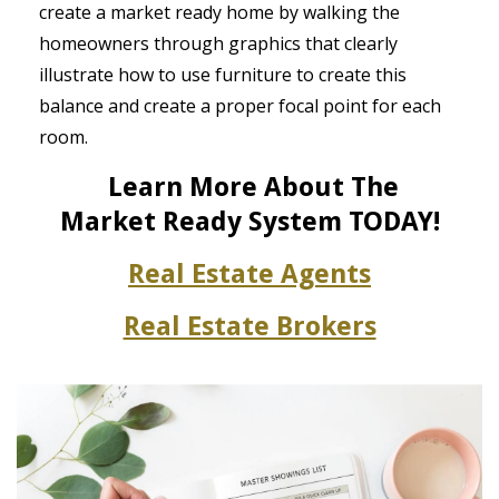
create a market ready home by walking the
homeowners through graphics that clearly
illustrate how to use furniture to create this
balance and create a proper focal point for each
room.
Learn More About The
Market
Ready System TODAY!
Real Estate Agents
Real Estate Brokers