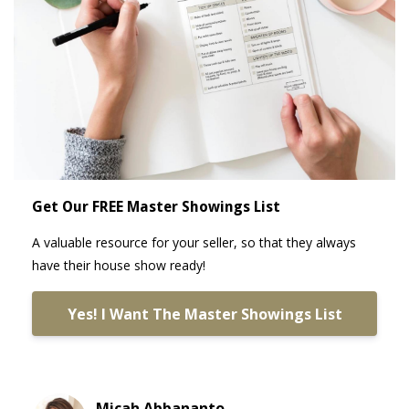
Get Our FREE Master Showings List
A valuable resource for your seller, so that they always
have their house show ready!
Yes! I Want The Master Showings List
Micah Abbananto