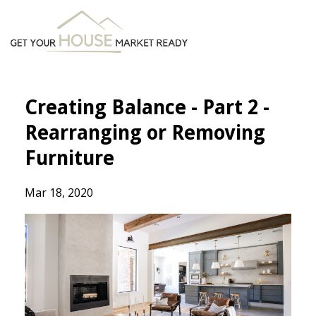
Creating Balance - Part 2 -
Rearranging or Removing
Furniture
Mar 18, 2020