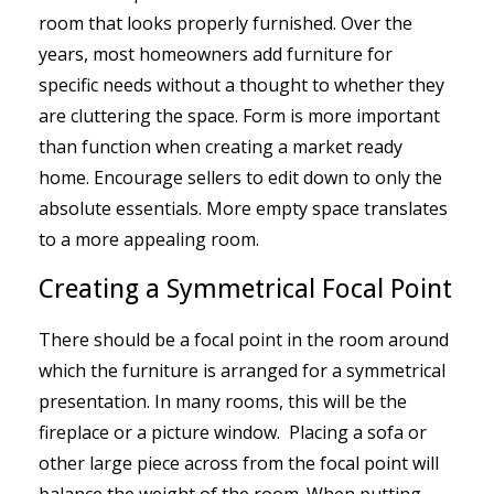
room that looks properly furnished. Over the
years, most homeowners add furniture for
specific needs without a thought to whether they
are cluttering the space. Form is more important
than function when creating a market ready
home. Encourage sellers to edit down to only the
absolute essentials. More empty space translates
to a more appealing room.
Creating a Symmetrical Focal Point
There should be a focal point in the room around
which the furniture is arranged for a symmetrical
presentation. In many rooms, this will be the
fireplace or a picture window. Placing a sofa or
other large piece across from the focal point will
balance the weight of the room. When putting