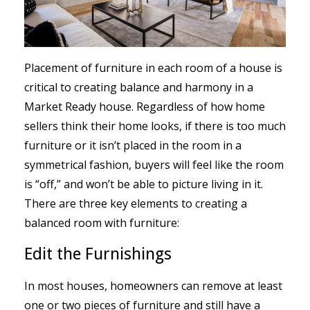
Placement of furniture in each room of a house is
critical to creating balance and harmony in a
Market Ready house. Regardless of how home
sellers think their home looks, if there is too much
furniture or it isn’t placed in the room in a
symmetrical fashion, buyers will feel like the room
is “off,” and won’t be able to picture living in it.
There are three key elements to creating a
balanced room with furniture:
Edit the Furnishings
In most houses, homeowners can remove at least
one or two pieces of furniture and still have a