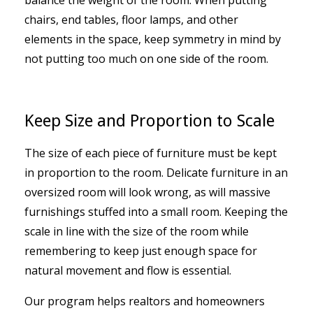
chairs, end tables, floor lamps, and other
elements in the space, keep symmetry in mind by
not putting too much on one side of the room.
Keep Size and Proportion to Scale
The size of each piece of furniture must be kept
in proportion to the room. Delicate furniture in an
oversized room will look wrong, as will massive
furnishings stuffed into a small room. Keeping the
scale in line with the size of the room while
remembering to keep just enough space for
natural movement and flow is essential.
Our program helps realtors and homeowners